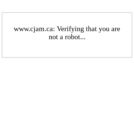
www.cjam.ca: Verifying that you are
not a robot...