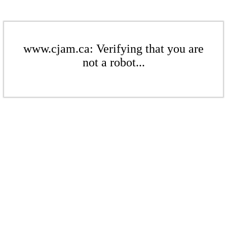
www.cjam.ca: Verifying that you are
not a robot...