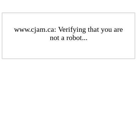
www.cjam.ca: Verifying that you are
not a robot...