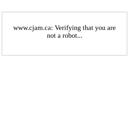
www.cjam.ca: Verifying that you are
not a robot...