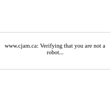
www.cjam.ca: Verifying that you are not a
robot...